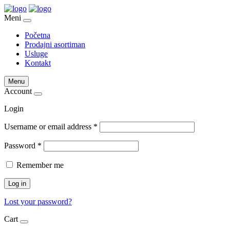
Meni
Početna
Prodajni asortiman
Usluge
Kontakt
Menu
Account
Login
Username or email address
*
Password
*
Remember me
Log in
Lost your password?
Cart