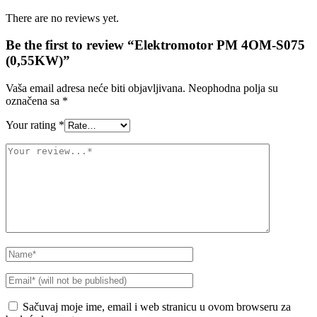
There are no reviews yet.
Be the first to review “Elektromotor PM 4OM-S075
(0,55KW)”
Vaša email adresa neće biti objavljivana.
Neophodna polja su
označena sa
*
Your rating
*
Sačuvaj moje ime, email i web stranicu u ovom browseru za