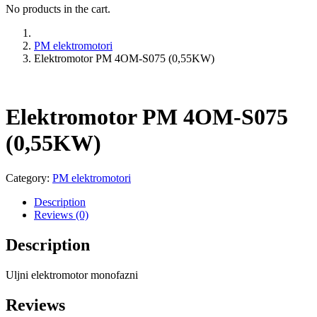
No products in the cart.
PM elektromotori
Elektromotor PM 4OM-S075 (0,55KW)
Elektromotor PM 4OM-S075
(0,55KW)
Category:
PM elektromotori
Description
Reviews (0)
Description
Uljni elektromotor monofazni
Reviews