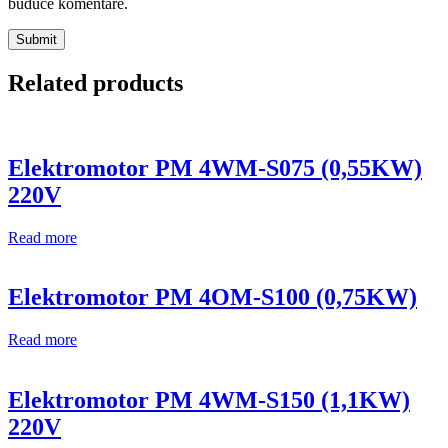
buduće komentare.
Related products
Elektromotor PM 4WM-S075 (0,55KW)
220V
Read more
Elektromotor PM 4OM-S100 (0,75KW)
Read more
Elektromotor PM 4WM-S150 (1,1KW)
220V