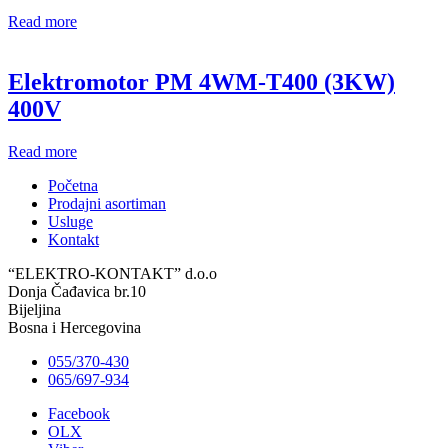
Read more
Elektromotor PM 4WM-T400 (3KW)
400V
Read more
Početna
Prodajni asortiman
Usluge
Kontakt
“ELEKTRO-KONTAKT” d.o.o
Donja Čađavica br.10
Bijeljina
Bosna i Hercegovina
055/370-430
065/697-934
Facebook
OLX