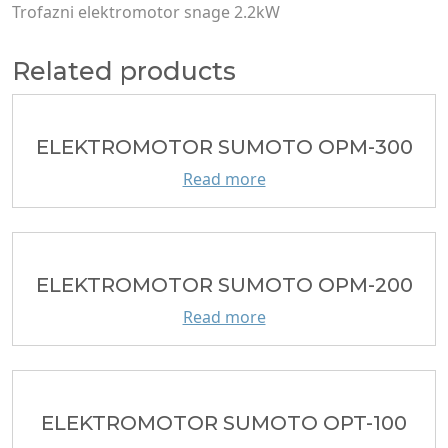
Trofazni еlektromotor snage 2.2kW
Related products
ELEKTROMOTOR SUMOTO OPM-300
Read more
ELEKTROMOTOR SUMOTO OPM-200
Read more
ELEKTROMOTOR SUMOTO OPT-100