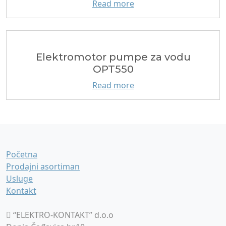
Read more
Еlektromotor pumpe za vodu
OPT550
Read more
Početna
Prodajni asortiman
Usluge
Kontakt
“ELEKTRO-KONTAKT” d.o.o