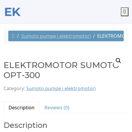
M
Sumoto pumpe i elektromotori
ELEKTROMOTO
ELEKTROMOTOR SUMOTO
OPT-300
Category:
Sumoto pumpe i elektromotori
Description
Reviews (0)
Description