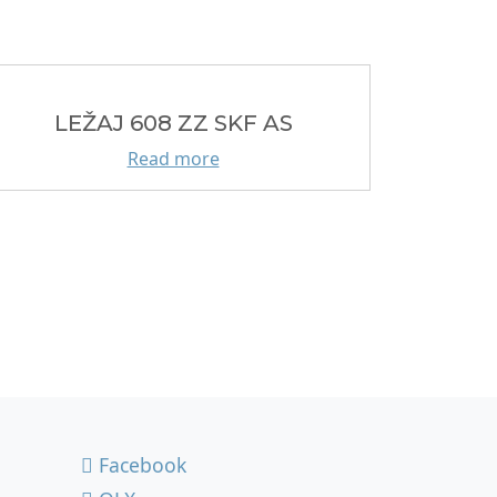
LEŽAJ 608 ZZ SKF AS
Read more
Facebook