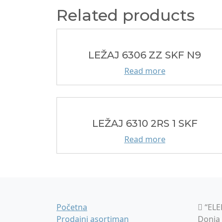
Related products
LEŽAJ 6306 ZZ SKF N9
Read more
LEŽAJ 6310 2RS 1 SKF
Read more
Početna
“ELE
Prodajni asortiman
Donja 