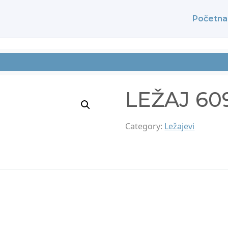
Početna
LEŽAJ 60
Category:
Ležajevi