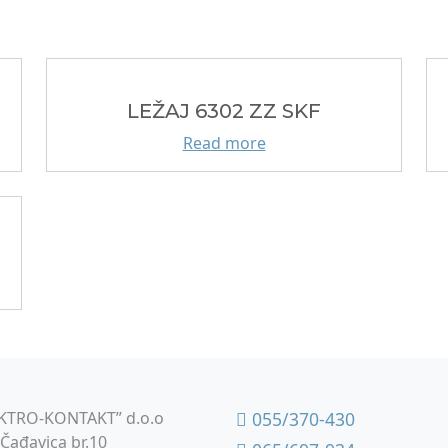
LEŽAJ 6302 ZZ SKF
Read more
KTRO-KONTAKT” d.o.o
055/370-430
Čađavica br.10