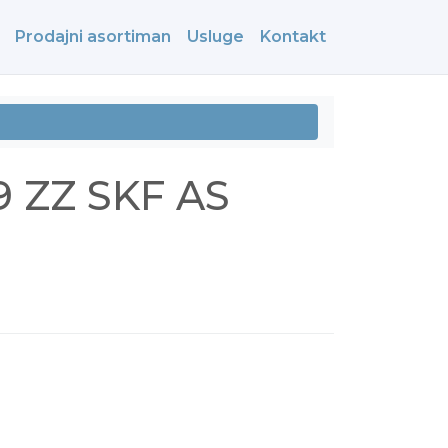
Prodajni asortiman
Usluge
Kontakt
9 ZZ SKF AS