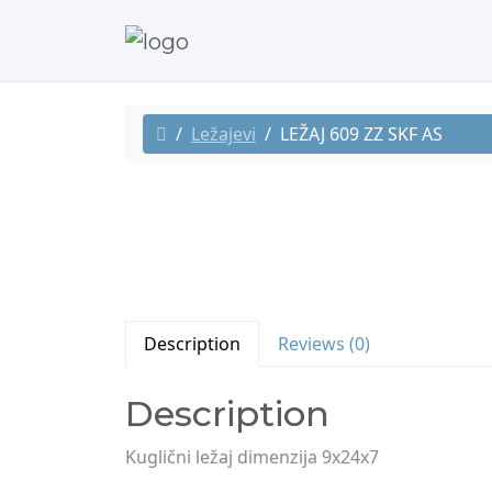
Ležajevi
LEŽAJ 609 ZZ SKF AS
Description
Reviews (0)
Description
Kuglični ležaj dimenzija 9x24x7