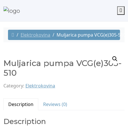
M
Elektrokovina
Muljarica pumpa VCG(e)305-510
Muljarica pumpa VCG(e)305-
510
Category:
Elektrokovina
Description
Reviews (0)
Description