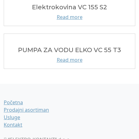
Elektrokovina VC 155 S2
Read more
PUMPA ZA VODU ELKO VC 55 T3
Read more
Početna
Prodajni asortiman
Usluge
Kontakt