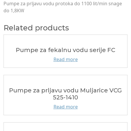
Pumpe za prljavu vodu protoka do 1100 lit/min snage
do 1,8KW
Related products
Pumpe za fekalnu vodu serije FC
Read more
Pumpe za prljavu vodu Muljarice VCG
525-1410
Read more